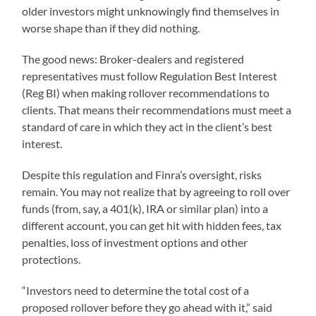
older investors might unknowingly find themselves in
worse shape than if they did nothing.
The good news: Broker-dealers and registered
representatives must follow Regulation Best Interest
(Reg BI) when making rollover recommendations to
clients. That means their recommendations must meet a
standard of care in which they act in the client’s best
interest.
Despite this regulation and Finra’s oversight, risks
remain. You may not realize that by agreeing to roll over
funds (from, say, a 401(k), IRA or similar plan) into a
different account, you can get hit with hidden fees, tax
penalties, loss of investment options and other
protections.
“Investors need to determine the total cost of a
proposed rollover before they go ahead with it,” said