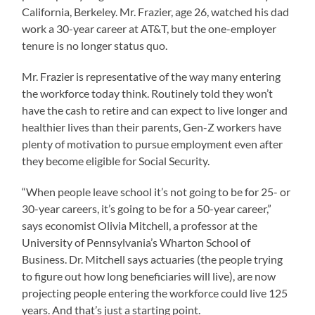
California, Berkeley. Mr. Frazier, age 26, watched his dad
work a 30-year career at AT&T, but the one-employer
tenure is no longer status quo.
Mr. Frazier is representative of the way many entering
the workforce today think. Routinely told they won’t
have the cash to retire and can expect to live longer and
healthier lives than their parents, Gen-Z workers have
plenty of motivation to pursue employment even after
they become eligible for Social Security.
“When people leave school it’s not going to be for 25- or
30-year careers, it’s going to be for a 50-year career,”
says economist Olivia Mitchell, a professor at the
University of Pennsylvania’s Wharton School of
Business. Dr. Mitchell says actuaries (the people trying
to figure out how long beneficiaries will live), are now
projecting people entering the workforce could live 125
years. And that’s just a starting point.