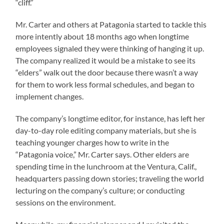
“cliff.”
Mr. Carter and others at Patagonia started to tackle this
more intently about 18 months ago when longtime
employees signaled they were thinking of hanging it up.
The company realized it would be a mistake to see its
“elders” walk out the door because there wasn’t a way
for them to work less formal schedules, and began to
implement changes.
The company’s longtime editor, for instance, has left her
day-to-day role editing company materials, but she is
teaching younger charges how to write in the
“Patagonia voice,” Mr. Carter says. Other elders are
spending time in the lunchroom at the Ventura, Calif.,
headquarters passing down stories; traveling the world
lecturing on the company’s culture; or conducting
sessions on the environment.