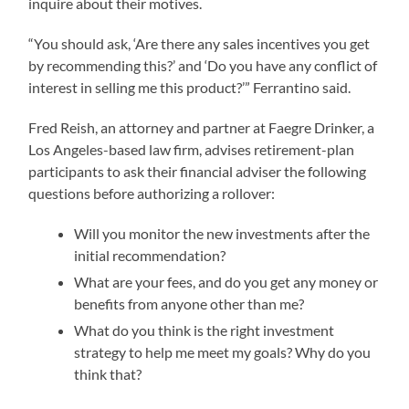
inquire about their motives.
“You should ask, ‘Are there any sales incentives you get
by recommending this?’ and ‘Do you have any conflict of
interest in selling me this product?’” Ferrantino said.
Fred Reish, an attorney and partner at Faegre Drinker, a
Los Angeles-based law firm, advises retirement-plan
participants to ask their financial adviser the following
questions before authorizing a rollover:
Will you monitor the new investments after the
initial recommendation?
What are your fees, and do you get any money or
benefits from anyone other than me?
What do you think is the right investment
strategy to help me meet my goals? Why do you
think that?