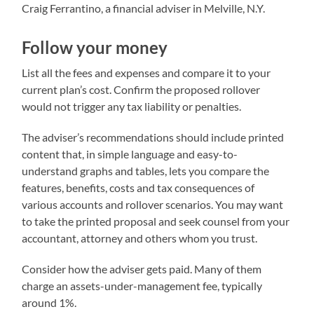
Craig Ferrantino, a financial adviser in Melville, N.Y.
Follow your money
List all the fees and expenses and compare it to your
current plan’s cost. Confirm the proposed rollover
would not trigger any tax liability or penalties.
The adviser’s recommendations should include printed
content that, in simple language and easy-to-
understand graphs and tables, lets you compare the
features, benefits, costs and tax consequences of
various accounts and rollover scenarios. You may want
to take the printed proposal and seek counsel from your
accountant, attorney and others whom you trust.
Consider how the adviser gets paid. Many of them
charge an assets-under-management fee, typically
around 1%.