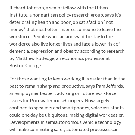
Richard Johnson, a senior fellow with the Urban
Institute, a nonpartisan policy research group, says it’s
deteriorating health and poor job satisfaction “not
money” that most often inspires someone to leave the
workforce. People who can and want to stay in the
workforce also live longer lives and face a lower risk of
dementia, depression and obesity, according to research
by Matthew Rutledge, an economics professor at
Boston College.
For those wanting to keep working it is easier than in the
past to remain sharp and productive, says Pam Jeffords,
an employment expert advising on future workforce
issues for PricewaterhouseCoopers. Now largely
confined to speakers and smartphones, voice assistants
could one day be ubiquitous, making digital work easier.
Developments in semiautonomous vehicle technology
will make commuting safer; automated processes can