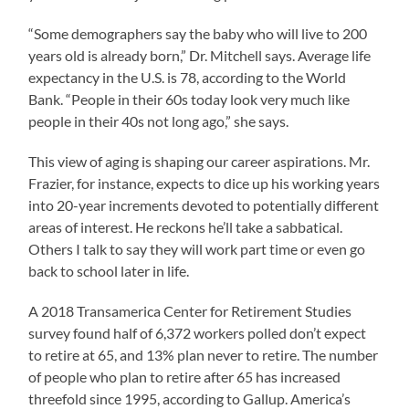
“Some demographers say the baby who will live to 200
years old is already born,” Dr. Mitchell says. Average life
expectancy in the U.S. is 78, according to the World
Bank. “People in their 60s today look very much like
people in their 40s not long ago,” she says.
This view of aging is shaping our career aspirations. Mr.
Frazier, for instance, expects to dice up his working years
into 20-year increments devoted to potentially different
areas of interest. He reckons he’ll take a sabbatical.
Others I talk to say they will work part time or even go
back to school later in life.
A 2018 Transamerica Center for Retirement Studies
survey found half of 6,372 workers polled don’t expect
to retire at 65, and 13% plan never to retire. The number
of people who plan to retire after 65 has increased
threefold since 1995, according to Gallup. America’s