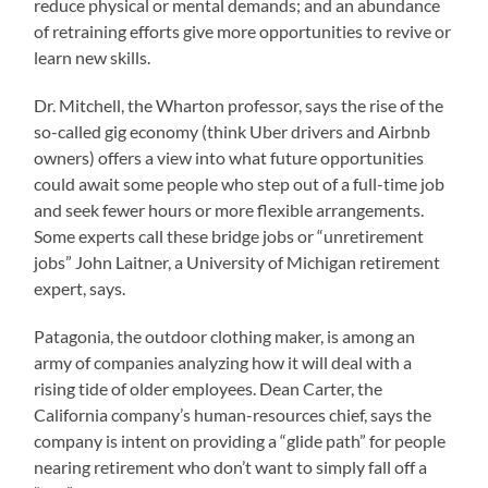
reduce physical or mental demands; and an abundance
of retraining efforts give more opportunities to revive or
learn new skills.
Dr. Mitchell, the Wharton professor, says the rise of the
so-called gig economy (think Uber drivers and Airbnb
owners) offers a view into what future opportunities
could await some people who step out of a full-time job
and seek fewer hours or more flexible arrangements.
Some experts call these bridge jobs or “unretirement
jobs” John Laitner, a University of Michigan retirement
expert, says.
Patagonia, the outdoor clothing maker, is among an
army of companies analyzing how it will deal with a
rising tide of older employees. Dean Carter, the
California company’s human-resources chief, says the
company is intent on providing a “glide path” for people
nearing retirement who don’t want to simply fall off a