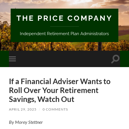
THE PRICE COMPANY
Independent Retirement Plan Administrators
Toggle
Toggle
search
mobile
field
menu
If a Financial Adviser Wants to
Roll Over Your Retirement
Savings, Watch Out
APRIL 29, 2025
/
0 COMMENTS
By Morey Stettner