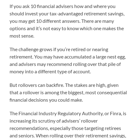
If you ask 10 financial advisers how and where you
should invest your tax-advantaged retirement savings,
you may get 10 different answers. There are many
options and it’s not easy to know which one makes the
most sense.
The challenge grows if you’re retired or nearing
retirement. You may have accumulated a large nest egg,
and advisers may recommend rolling over that pile of
money into a different type of account.
But rollovers can backfire. The stakes are high, given
that a rollover is among the biggest, most consequential
financial decisions you could make.
The Financial Industry Regulatory Authority, or Finra, is
increasing its scrutiny of advisers’ rollover
recommendations, especially those targeting retirees
and seniors. When rolling over their retirement savings,