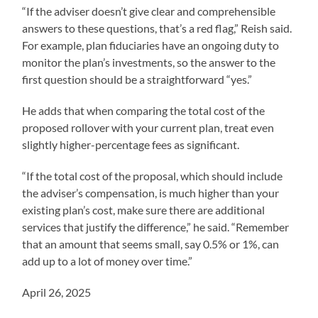
“If the adviser doesn’t give clear and comprehensible
answers to these questions, that’s a red flag,” Reish said.
For example, plan fiduciaries have an ongoing duty to
monitor the plan’s investments, so the answer to the
first question should be a straightforward “yes.”
He adds that when comparing the total cost of the
proposed rollover with your current plan, treat even
slightly higher-percentage fees as significant.
“If the total cost of the proposal, which should include
the adviser’s compensation, is much higher than your
existing plan’s cost, make sure there are additional
services that justify the difference,” he said. “Remember
that an amount that seems small, say 0.5% or 1%, can
add up to a lot of money over time.”
April 26, 2025