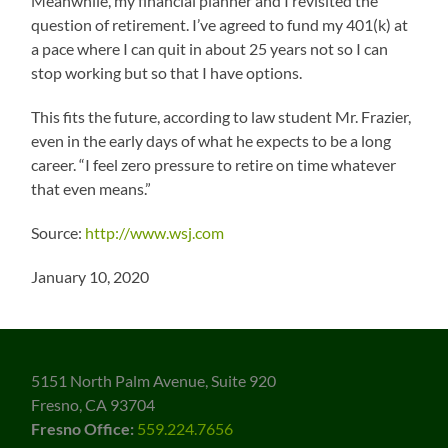
Meanwhile, my financial planner and I revisited the
question of retirement. I’ve agreed to fund my 401(k) at
a pace where I can quit in about 25 years not so I can
stop working but so that I have options.
This fits the future, according to law student Mr. Frazier,
even in the early days of what he expects to be a long
career. “I feel zero pressure to retire on time whatever
that even means.”
Source:
http://www.wsj.com
January 10, 2020
5151 North Palm Avenue, Suite 920
Fresno, CA 93704
Fresno Office:
559.224.7656