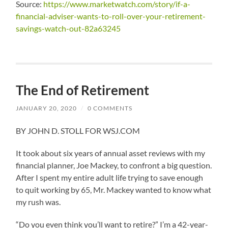
Source:
https://www.marketwatch.com/story/if-a-
financial-adviser-wants-to-roll-over-your-retirement-
savings-watch-out-82a63245
The End of Retirement
JANUARY 20, 2020
/
0 COMMENTS
BY JOHN D. STOLL FOR WSJ.COM
It took about six years of annual asset reviews with my
financial planner, Joe Mackey, to confront a big question.
After I spent my entire adult life trying to save enough
to quit working by 65, Mr. Mackey wanted to know what
my rush was.
“Do you even think you’ll want to retire?” I’m a 42-year-