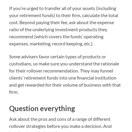
If you’re urged to transfer all of your assets (including
your retirement funds) to their firm, calculate the total
cost. Beyond paying their fee, ask about the expense
ratio of the underlying investment products they
recommend (which covers the funds’ operating
expenses, marketing, record keeping, etc.).
Some advisers favor certain types of products or
custodians, so make sure you understand the rationale
for their rollover recommendation. They may funnel
clients’ retirement funds into one financial institution
and get rewarded for their volume of business with that
firm.
Question everything
Ask about the pros and cons of a range of different
rollover strategies before you make a decision. And