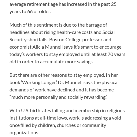
average retirement age has increased in the past 25
years to 66 or older.
Much of this sentiment is due to the barrage of
headlines about rising health-care costs and Social
Security shortfalls. Boston College professor and
economist Alicia Munnell says it’s smart to encourage
today’s workers to stay employed until at least 70 years
old in order to accumulate more savings.
But there are other reasons to stay employed. In her
book ‘Working Longer,’ Dr. Munnell says the physical
demands of work have declined and it has become
“much more personally and socially rewarding.”
With U.S. birthrates falling and membership in religious
institutions at all-time lows, work is addressing a void
once filled by children, churches or community
organizations.