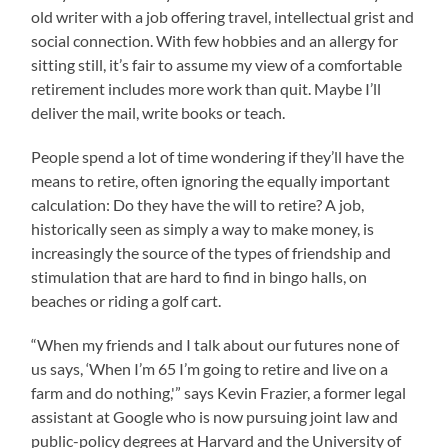
old writer with a job offering travel, intellectual grist and
social connection. With few hobbies and an allergy for
sitting still, it’s fair to assume my view of a comfortable
retirement includes more work than quit. Maybe I’ll
deliver the mail, write books or teach.
People spend a lot of time wondering if they’ll have the
means to retire, often ignoring the equally important
calculation: Do they have the will to retire? A job,
historically seen as simply a way to make money, is
increasingly the source of the types of friendship and
stimulation that are hard to find in bingo halls, on
beaches or riding a golf cart.
“When my friends and I talk about our futures none of
us says, ‘When I’m 65 I’m going to retire and live on a
farm and do nothing,'” says Kevin Frazier, a former legal
assistant at Google who is now pursuing joint law and
public-policy degrees at Harvard and the University of