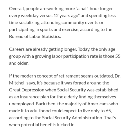
Overall, people are working more “a half-hour longer
every weekday versus 12 years ago” and spending less
time socializing, attending community events or
participating in sports and exercise, according to the
Bureau of Labor Statistics.
Careers are already getting longer. Today, the only age
group with a growing labor participation rate is those 55
and older.
If the modern concept of retirement seems outdated, Dr.
Mitchell says, it’s because it was forged around the
Great Depression when Social Security was established
as an insurance plan for the elderly finding themselves
unemployed. Back then, the majority of Americans who
made it to adulthood could expect to live only to 65,
according to the Social Security Administration. That’s
when potential benefits kicked in.