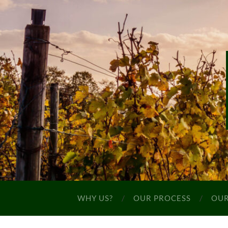
WHY US?
OUR PROCESS
OUR