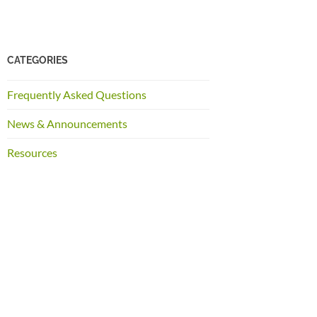
CATEGORIES
Frequently Asked Questions
News & Announcements
Resources