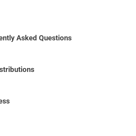
uently Asked Questions
tributions
ess