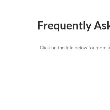
Frequently As
Click on the title below for more 