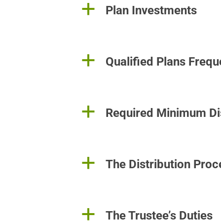
a
Plan Investments
a
Qualified Plans Freq
a
Required Minimum Dis
a
The Distribution Proc
a
The Trustee’s Duties