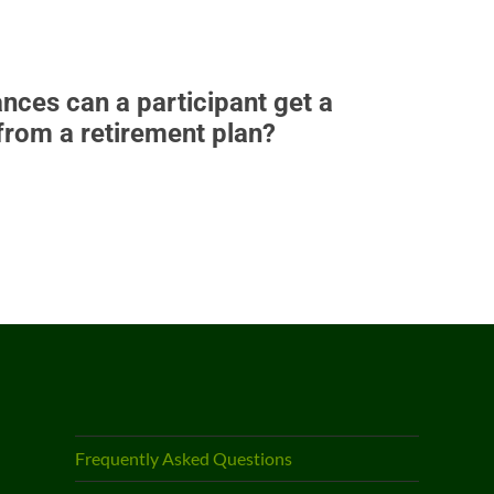
nces can a participant get a
 from a retirement plan?
Frequently Asked Questions