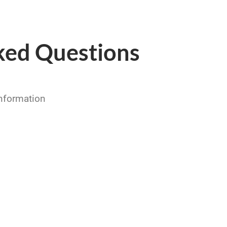
ked Questions
information