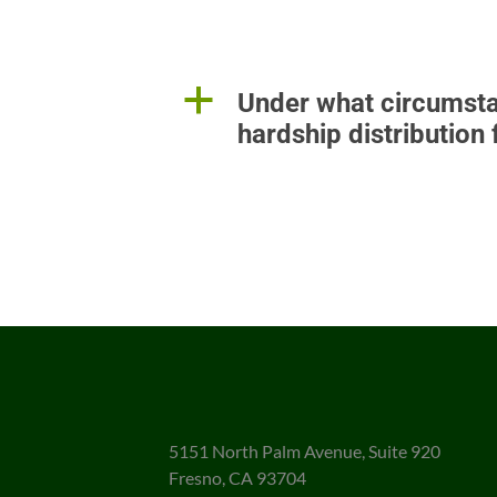
a
Under what circumsta
hardship distribution
5151 North Palm Avenue, Suite 920
Fresno, CA 93704