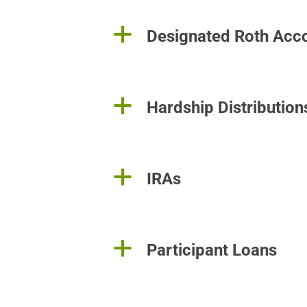
a
Designated Roth Acc
a
Hardship Distribution
a
IRAs
a
Participant Loans