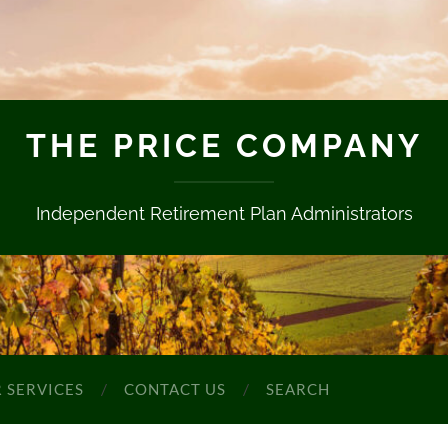
THE PRICE COMPANY
Independent Retirement Plan Administrators
 SERVICES
CONTACT US
SEARCH